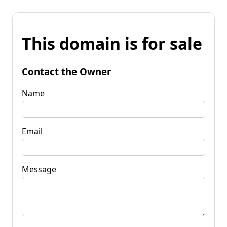
This domain is for sale
Contact the Owner
Name
Email
Message